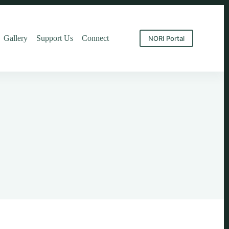
Gallery
Support Us
Connect
NORI Portal