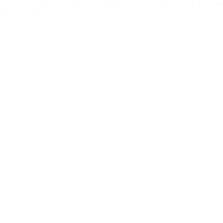
le of the Ghanaian Diaspora in Sustainability and Democracy As #De
owing a successful launch…