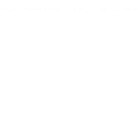
 Future of Pedagogy in Ghana. We are proud to launch our Reconceptua
he future…