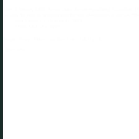
Date: 6 January 2026. Accra Ghana Reconceptualising Education: The
we start the year by bringing together key stakeholders to discuss “t
Frank sowah
October 21, 2025
Hope
,
Link Ups
,
Sport
People, Power, Planet, and then Lets’ Link Up 2.0