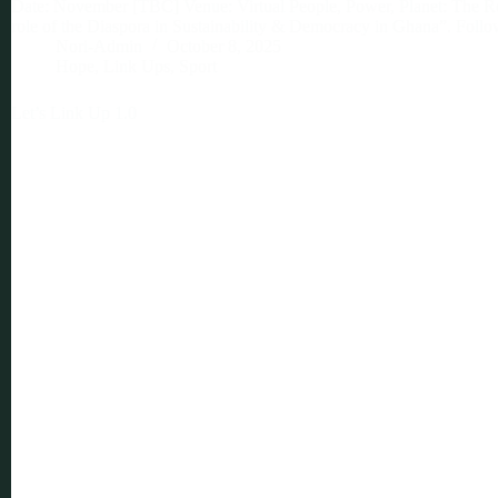
Date: November [TBC] Venue: Virtual People, Power, Planet: The Ro
role of the Diaspora in Sustainability & Democracy in Ghana”. Foll
Nori-Admin
October 8, 2025
Hope
,
Link Ups
,
Sport
Let’s Link Up 1.0