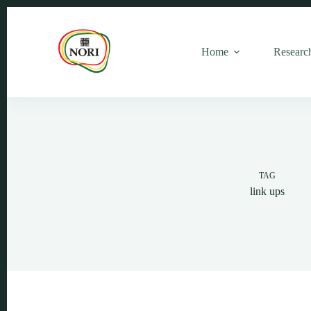
Home
Researc
TAG
link ups