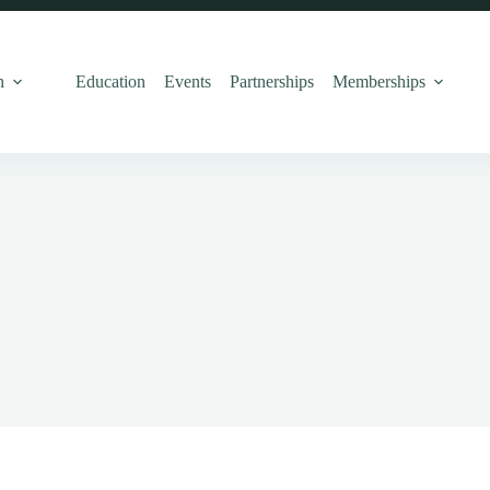
h
Education
Events
Partnerships
Memberships