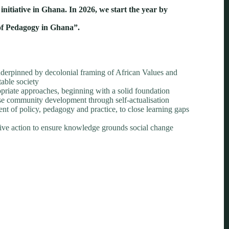
itiative in Ghana. In 2026, we start the year by
 of Pedagogy in Ghana”.
erpinned by decolonial framing of African Values and
table society
riate approaches, beginning with a solid foundation
ise community development through self-actualisation
t of policy, pedagogy and practice, to close learning gaps
ctive action to ensure knowledge grounds social change