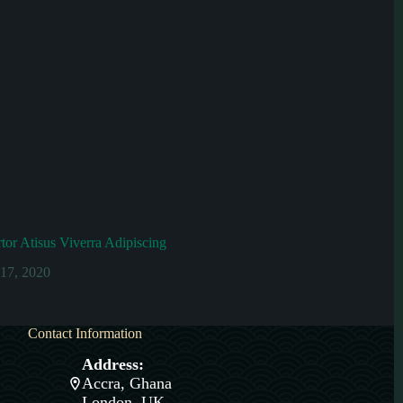
or Atisus Viverra Adipiscing
 17, 2020
Contact Information
Address:
Accra, Ghana
London, UK