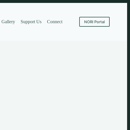
Gallery
Support Us
Connect
NORI Portal