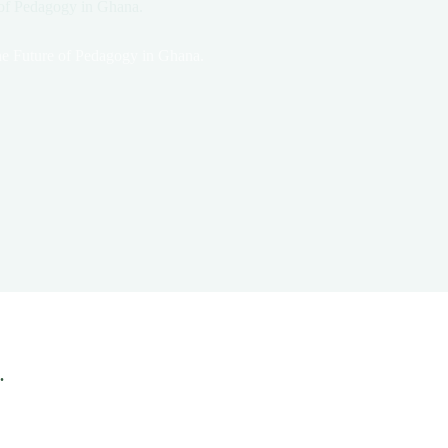
 of Pedagogy in Ghana.
he Future of Pedagogy in Ghana.
.