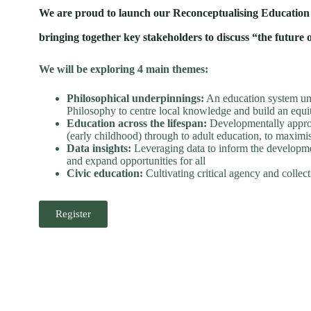
We are proud to launch our Reconceptualising Education in
bringing together key stakeholders to discuss “the future
We will be exploring 4 main themes:
Philosophical underpinnings:
An education system und
Philosophy to centre local knowledge and build an equi
Education across the lifespan:
Developmentally approp
(early childhood) through to adult education, to maxim
Data insights:
Leveraging data to inform the developmen
and expand opportunities for all
Civic education:
Cultivating critical agency and colle
Register