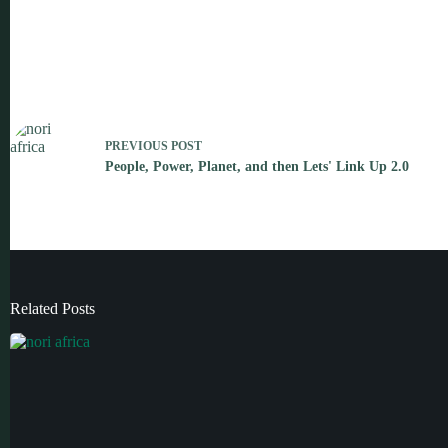
PREVIOUS
POST
People, Power, Planet, and then Lets' Link Up 2.0
Related Posts