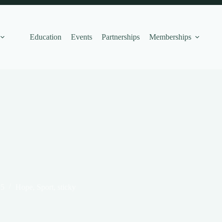
Education
Events
Partnerships
Memberships
25
Hope
,
Sport
,
sticky