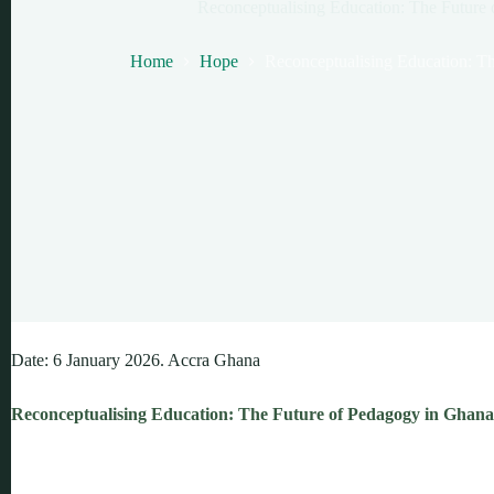
Reconceptualising Education: The Future
Home
Hope
Reconceptualising Education: T
Date: 6 January 2026. Accra Ghana
Reconceptualising Education: The Future of Pedagogy in Ghana