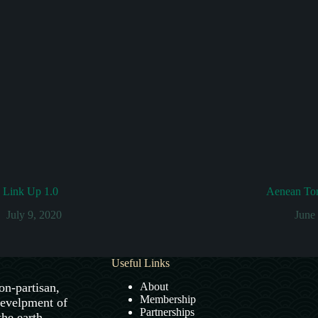
s Link Up 1.0
Aenean Tort
July 9, 2020
June
Useful Links
on-partisan,
About
Membership
develpment of
Partnerships
the earth.