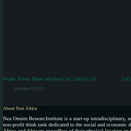
People, Power, Planet, and then Lets’ Link Up 2.0
Let’
October 8, 2025
About Nori Africa
Nea Onnim ResearcInstitute is a start-up intradisciplinary, n
non-profit think tank dedicated to the social and economic 
Africa and Africans regardless of their physical location on 