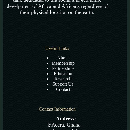
tank dedicated to the social and economic
develpment of Africa and Africans regardless of
their physical location on the earth.
Useful Links
About
Membership
Partnerships
Education
Research
Support Us
Contact
Contact Information
Address:
Accra, Ghana