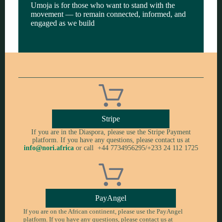
Umoja is for those who want to stand with the
movement — to remain connected, informed, and
engaged as we build
Stripe
If you are in the Diaspora, please use the Stripe Payment
platform. If you have any questions, please contact us at
info@nori.africa
or call +44 7734956295/+233 24 112 1725
PayAngel
If you are on the African continent, please use the PayAngel
platform. If you have any questions, please contact us at