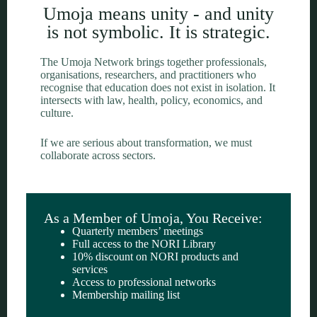
Umoja means unity - and unity
is not symbolic. It is strategic.
The Umoja Network brings together professionals,
organisations, researchers, and practitioners who
recognise that education does not exist in isolation. It
intersects with law, health, policy, economics, and
culture.
If we are serious about transformation, we must
collaborate across sectors.
As a Member of Umoja, You Receive:
Quarterly members’ meetings
Full access to the NORI Library
10% discount on NORI products and
services
Access to professional networks
Membership mailing list