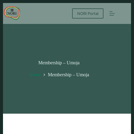
NORI Portal
Membership – Umoja
Home
Membership – Umoja