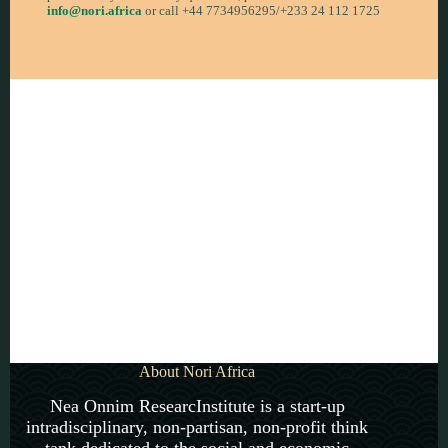
info@nori.africa
or call +44 7734956295/+233 24 112 1725
Become a member now!
About Nori Africa
Nea Onnim ResearcInstitute is a start-up
intradisciplinary, non-partisan, non-profit think