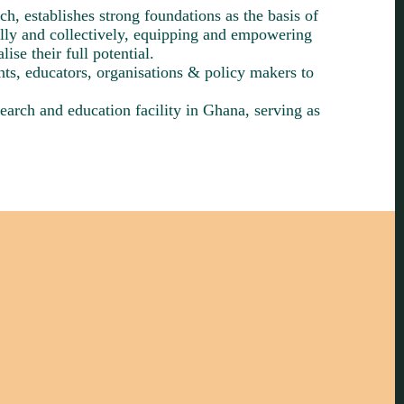
h, establishes strong foundations as the basis of
lly and collectively, equipping and empowering
ise their full potential.
nts, educators, organisations & policy makers to
earch and education facility in Ghana, serving as