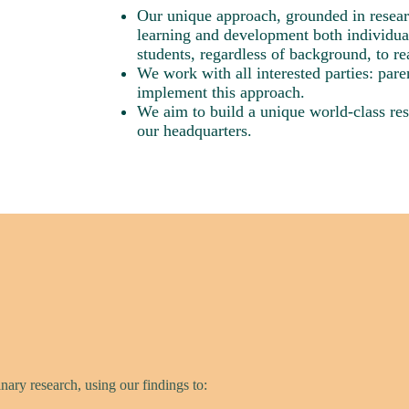
Our unique approach, grounded in researc
learning and development both individua
students, regardless of background, to real
We work with all interested parties: pare
implement this approach.
We aim to build a unique world-class res
our headquarters.
nary research, using our findings to: