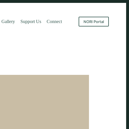
Gallery
Support Us
Connect
NORI Portal