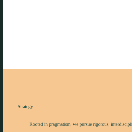
Strategy
Rooted in pragmatism, we pursue rigorous, interdiscipli