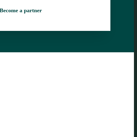
Become a partner