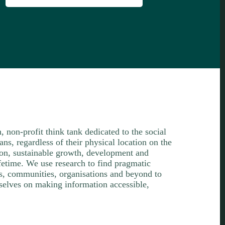
n, non-profit think tank dedicated to the social
s, regardless of their physical location on the
ion, sustainable growth, development and
lifetime. We use research to find pragmatic
ls, communities, organisations and beyond to
selves on making information accessible,
.