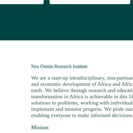
Nea Onnim Research Institute
We are a start-up intradisciplinary, non-partisa
and economic development of Africa and African
earth. We believe through research and educat
transformation in Africa is achievable in this 
solutions to problems, working with individua
implement and monitor progress. We pride our
enabling everyone to make informed decisions
Mission