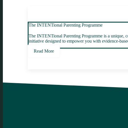
The INTENTional Parenting Programme
The INTENTional Parenting Programme is a unique, col
initiative designed to empower you with evidence-based 
Read More