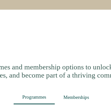
es and membership options to unlock 
es, and become part of a thriving com
Programmes
Memberships