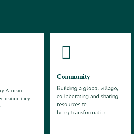
Community
n
Building a global village,
ry African
collaborating and sharing
education they
resources to
e.
bring transformation