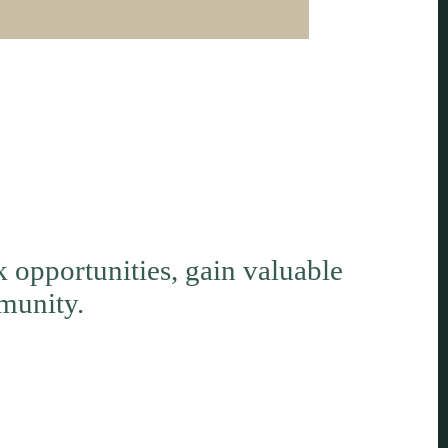
opportunities, gain valuable
munity.