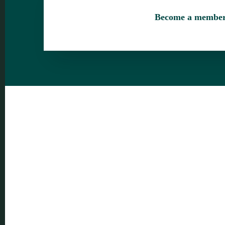
Become a membe