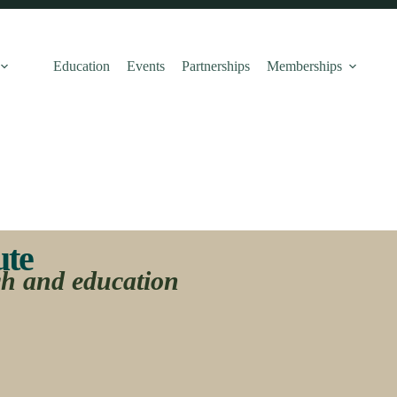
Education
Events
Partnerships
Memberships
e ​
ch and education