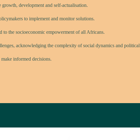
e growth, development and self-actualisation.
policymakers to implement and monitor solutions.
ed to the socioeconomic empowerment of all Africans.
allenges, acknowledging the complexity of social dynamics and political r
 make informed decisions.