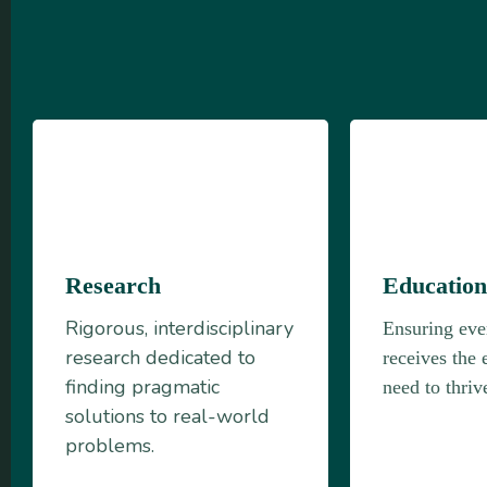
Research
Educatio
Rigorous, interdisciplinary
Ensuring eve
research dedicated to
receives the 
finding pragmatic
need to thriv
solutions to real-world
problems.