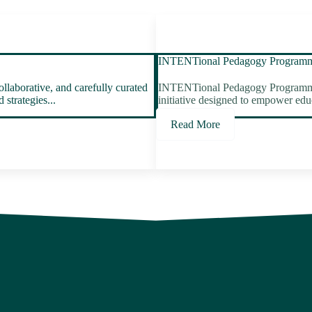
INTENTional Pedagogy Program
laborative, and carefully curated
INTENTional Pedagogy Programme is
strategies...
initiative designed to empower educa
Read More