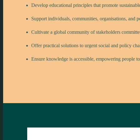
Develop educational principles that promote sustainabl
Support individuals, communities, organisations, and 
Cultivate a global community of stakeholders committ
Offer practical solutions to urgent social and policy ch
Ensure knowledge is accessible, empowering people to