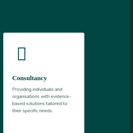
Consultancy
Providing individuals and
organisations with evidence-
based solutions tailored to
their specific needs.