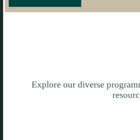
Explore our diverse programm
resourc