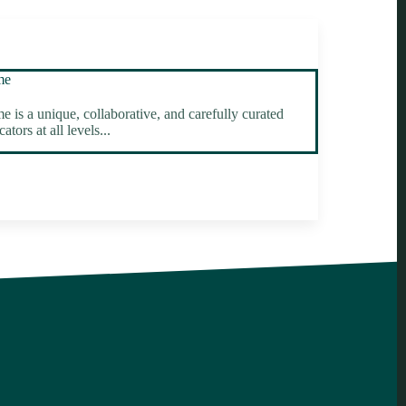
me
 a unique, collaborative, and carefully curated
tors at all levels...