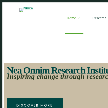
Home
Research
Nea Onnim Research Institut
Inspiring change through resear
DISCOVER MORE