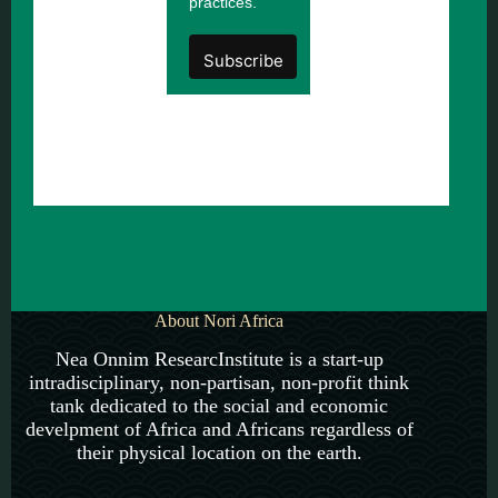
practices.
About Nori Africa
Nea Onnim ResearcInstitute is a start-up
intradisciplinary, non-partisan, non-profit think
tank dedicated to the social and economic
develpment of Africa and Africans regardless of
their physical location on the earth.