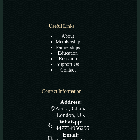
Useful Links
About
Membership
Partnerships
Education
Research
Support Us
Contact
Contact Information
Address:
Accra, Ghana
London, UK
Whatspp:
+447734956295
Email: