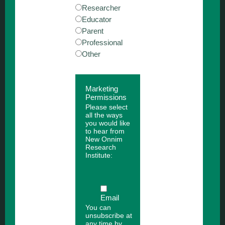
Researcher
Educator
Parent
Professional
Other
Marketing
Permissions
Please select
all the ways
you would like
to hear from
New Onnim
Research
Institute:
Email
You can
unsubscribe at
any time by