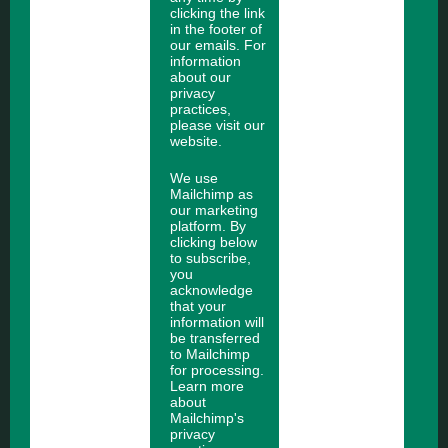
clicking the link
in the footer of
our emails. For
information
about our
privacy
practices,
please visit our
website.
We use
Mailchimp as
our marketing
platform. By
clicking below
to subscribe,
you
acknowledge
that your
information will
be transferred
to Mailchimp
for processing.
Learn more
about
Mailchimp's
privacy