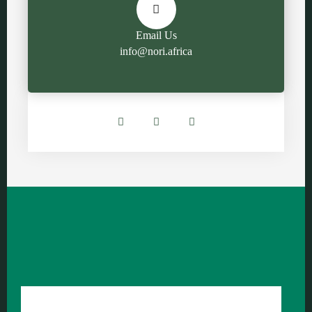
Email Us
info@nori.africa