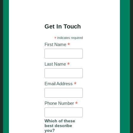
Get In Touch
*
indicates required
*
First Name
*
Last Name
*
Email Address
*
Phone Number
Which of these
best describe
you?