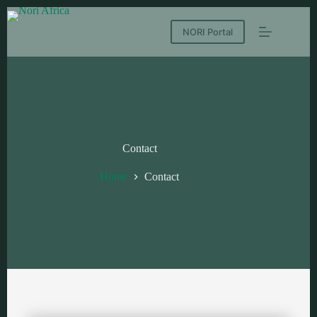
NORI Portal
Contact
Home
Contact