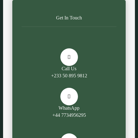
Get In Touch
Call Us
+233 50 895 9812
WhatsApp
+44 7734956295