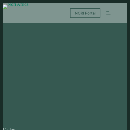
NORI Portal
Gallery