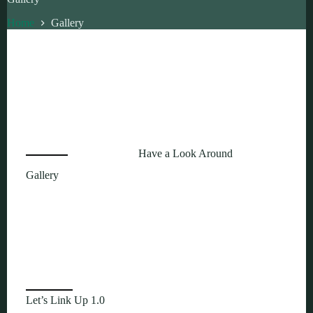
Home
Gallery
Have a Look Around
Gallery
Let’s Link Up 1.0