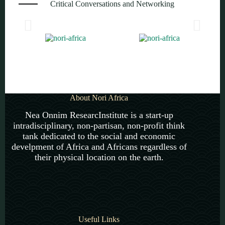
Critical Conversations and Networking
About Nori Africa
Nea Onnim ResearcInstitute is a start-up
intradisciplinary, non-partisan, non-profit think
tank dedicated to the social and economic
develpment of Africa and Africans regardless of
their physical location on the earth.
Useful Links