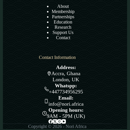
About
Membership
Partnerships
Education
Research
Support Us
Contact
Contact Information
Address:
Accra, Ghana
London, UK
Whatspp:
+447734956295
Email:
info@nori.africa
Opening hours:
9AM - 5PM (UK)
Copyright © 2026 - Nori Africa